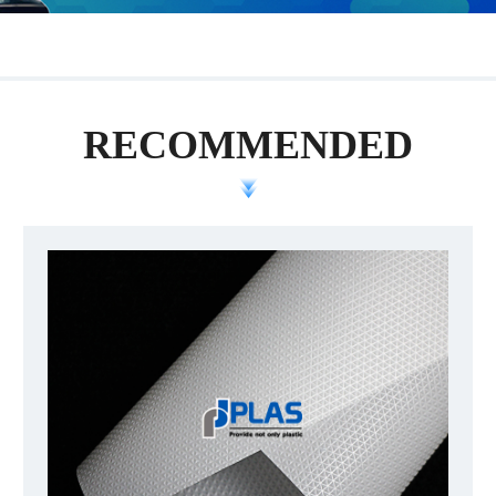
RECOMMENDED