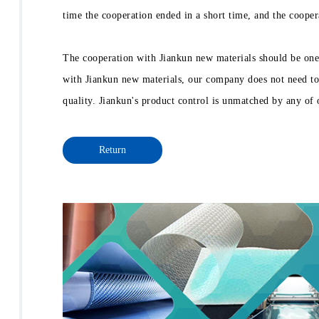
time the cooperation ended in a short time, and the cooper
The cooperation with Jiankun new materials should be one
with Jiankun new materials, our company does not need to 
quality. Jiankun's product control is unmatched by any of 
Return