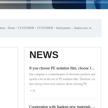
ition：
Home
>
CUSTOMER
>
CUSTOMER
>
Ideal partner -- Jiankun new materials
NEWS
If you choose PE isolation film, choose Jiankun new material
Our company is a manufacturer of electronic products and
spends a lot on the use of PE isolation film. Therefore, we
have always been very cautious about selecting PE
isolation film in the market
Cooperation with Jiankun new materials is reassuring