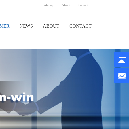
sitemap
|
About
|
Contact
MER
NEWS
ABOUT
CONTACT