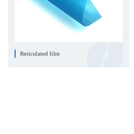
Reticulated film