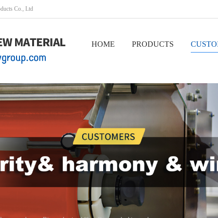
oducts Co., Ltd
HOME
PRODUCTS
CUSTO