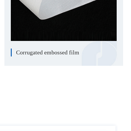
Corrugated embossed film