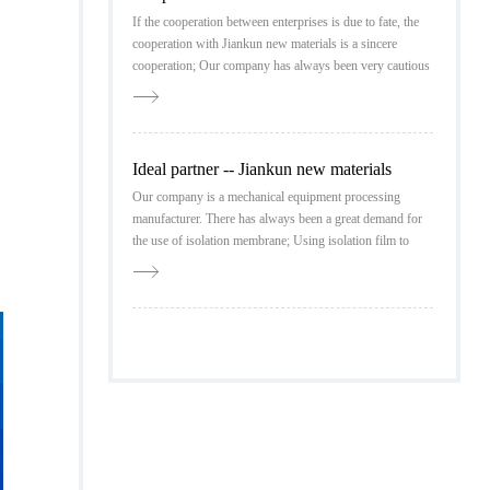
If the cooperation between enterprises is due to fate, the
cooperation with Jiankun new materials is a sincere
cooperation; Our company has always been very cautious
in the investigation of partners, and detailed market
research has always been our standard
Ideal partner -- Jiankun new materials
Our company is a mechanical equipment processing
manufacturer. There has always been a great demand for
the use of isolation membrane; Using isolation film to
pack protective products is our standard configuration, so
when selecting partners, our company has high
requirements for product quality.