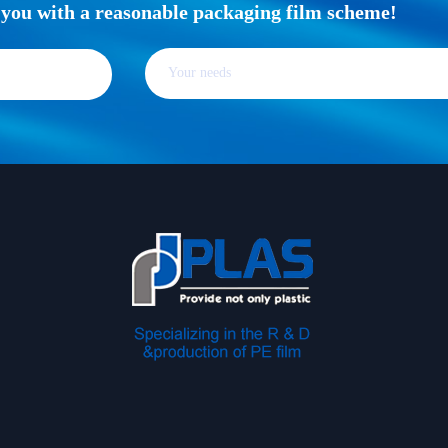
e you with a reasonable packaging film scheme!