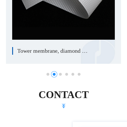
Tower membrane, diamond membrane
CONTACT