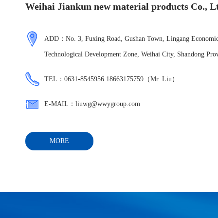
Weihai Jiankun new material products Co., L
ADD：No. 3, Fuxing Road, Gushan Town, Lingang Economic
Technological Development Zone, Weihai City, Shandong Pro
TEL：0631-8545956 18663175759（Mr. Liu）
E-MAIL：liuwg@wwygroup.com
MORE