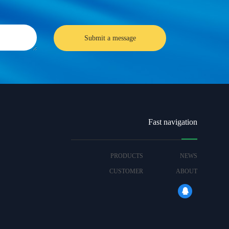
Fast navigation
PRODUCTS
NEWS
CUSTOMER
ABOUT