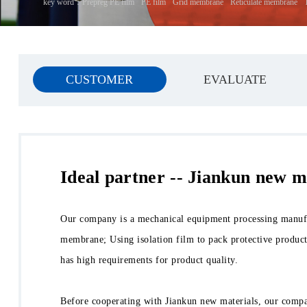
key word：
Prepreg PE film
PE film
Grid membrane
Reticulate membrane
CUSTOMER
EVALUATE
Ideal partner -- Jiankun new m
Our company is a mechanical equipment processing manufac
membrane; Using isolation film to pack protective product
has high requirements for product quality.
Before cooperating with Jiankun new materials, our compan