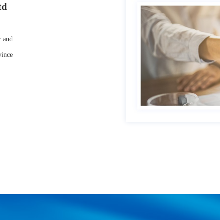
td
 and
vince