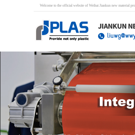
Welcome to the official website of Weihai Jiankun new material pr