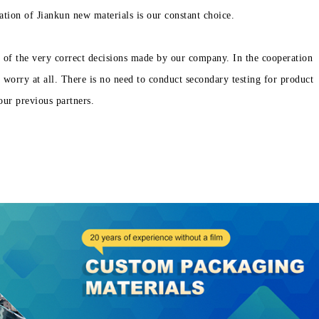
ation of Jiankun new materials is our constant choice.
 of the very correct decisions made by our company. In the cooperation
worry at all. There is no need to conduct secondary testing for product
our previous partners.