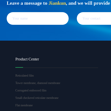
Leave a message to
Jiankun
, and we will provid
Product Center
Reticulated film
Tower membrane, diamond membrane
Corrugated embossed film
Small checkered reticulate membrane
Flat membrane