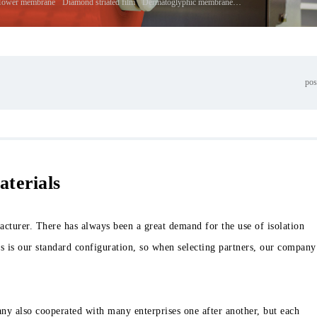
Tower membrane
Diamond striated film
Dermatoglyphic membrane
Corrugated membrane
pos
aterials
turer. There has always been a great demand for the use of isolation
s is our standard configuration, so when selecting partners, our company
y also cooperated with many enterprises one after another, but each